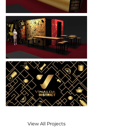
View All Projects